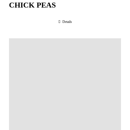
CHICK PEAS
Details