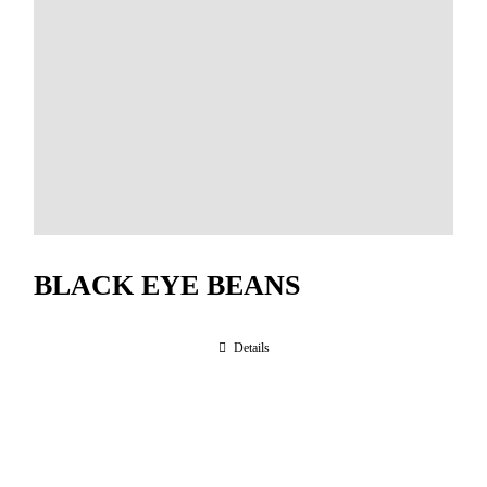
BLACK EYE BEANS
Details