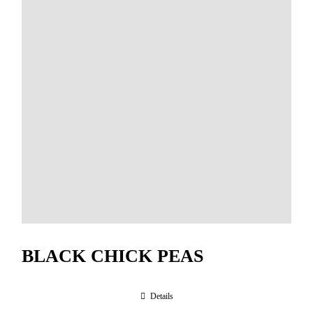
BLACK CHICK PEAS
Details