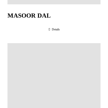
MASOOR DAL
Details