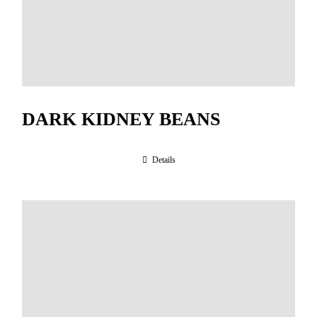
DARK KIDNEY BEANS
Details