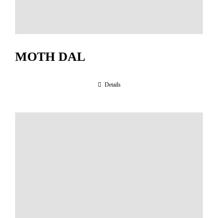
MOTH DAL
Details