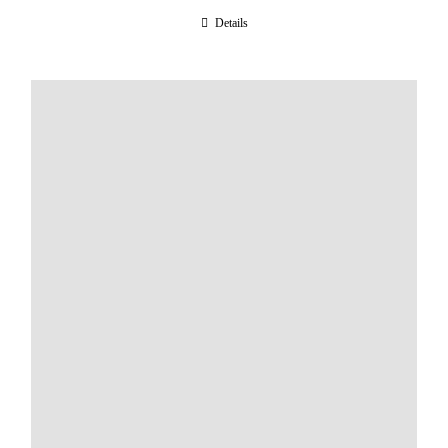
Details