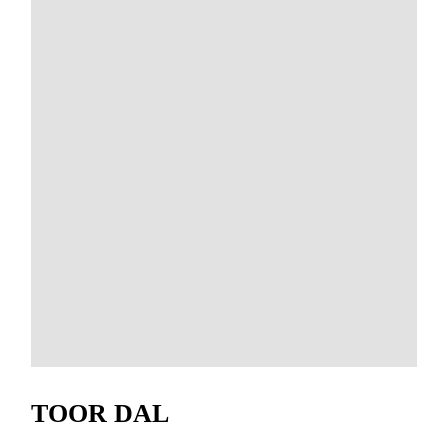
TOOR DAL