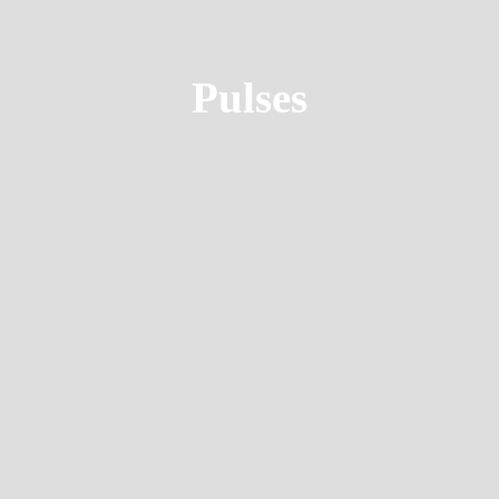
Pulses