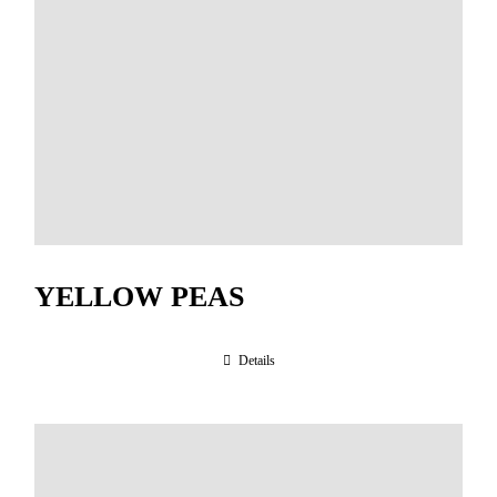
YELLOW PEAS
Details