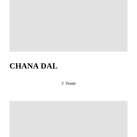
CHANA DAL
Details