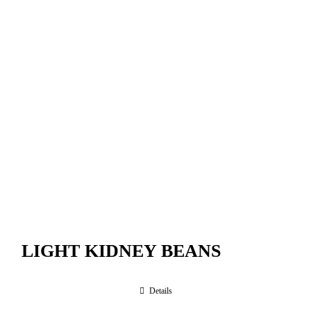
LIGHT KIDNEY BEANS
Details