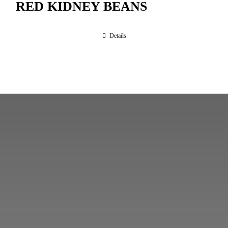
RED KIDNEY BEANS
Details