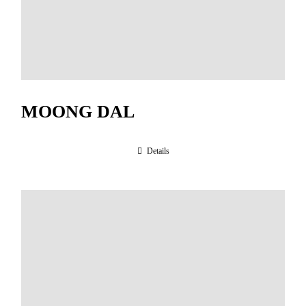
MOONG DAL
Details