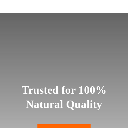
Trusted for 100%
Natural Quality