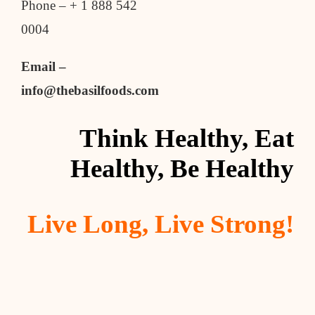
Phone – + 1 888 542
0004
Email –
info@thebasilfoods.com
Think Healthy, Eat
Healthy, Be Healthy
Live Long, Live Strong!