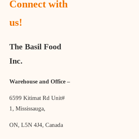
Connect with
us!
The Basil Food
Inc.
Warehouse and Office –
6599 Kitimat Rd Unit#
1, Mississauga,
ON, L5N 4J4, Canada