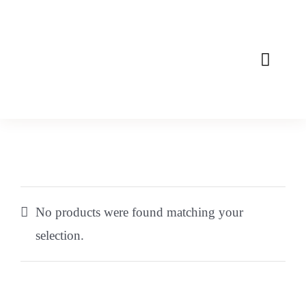
Skip
to
content
Toggle
Naviga
Home
About
Mission
No products were found matching your
Products
selection.
Contact