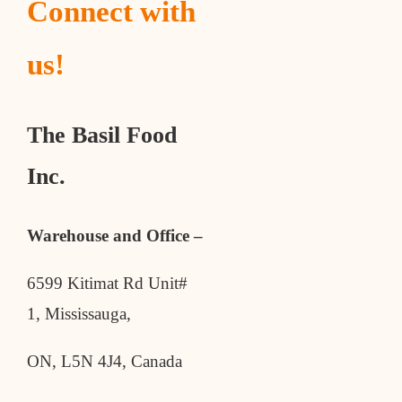
Connect with
us!
The Basil Food
Inc.
Warehouse and Office –
6599 Kitimat Rd Unit#
1, Mississauga,
ON, L5N 4J4, Canada