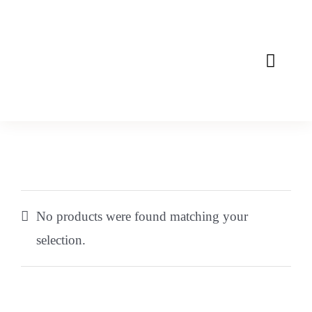
Skip
to
content
Toggle
Naviga
Home
About
Mission
No products were found matching your
Products
selection.
Contact