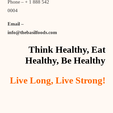
Phone – + 1 888 542
0004
Email –
info@thebasilfoods.com
Think Healthy, Eat
Healthy, Be Healthy
Live Long, Live Strong!