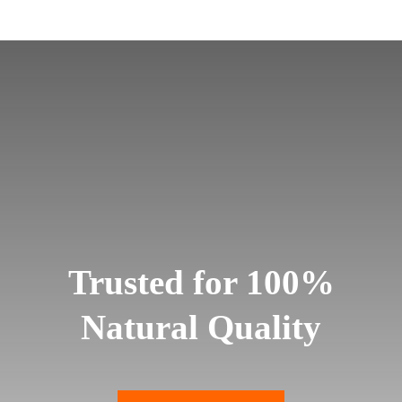
Trusted for 100%
Natural Quality