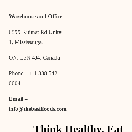
Warehouse and Office –
6599 Kitimat Rd Unit#
1, Mississauga,
ON, L5N 4J4, Canada
Phone – + 1 888 542
0004
Email –
info@thebasilfoods.com
Think Healthy, Eat