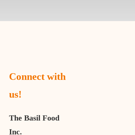
Connect with
us!
The Basil Food
Inc.