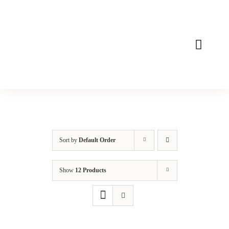
Skip
to
content
Toggle
Naviga
Home
About
Mission
Sort by
Default Order
Products
Show
12 Products
Contact