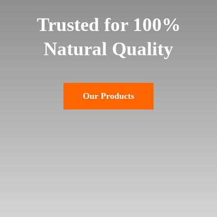
Trusted for 100%
Natural Quality
Our Products