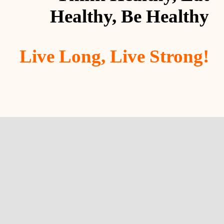
Healthy, Be Healthy
Live Long, Live Strong!