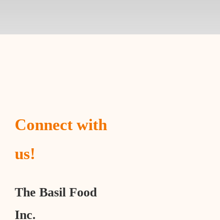
Connect with
us!
The Basil Food
Inc.