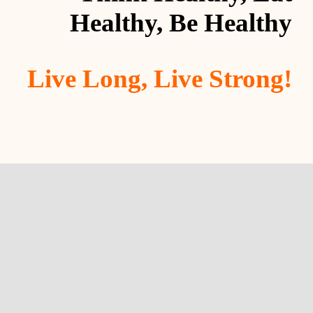
Healthy, Be Healthy
Live Long, Live Strong!