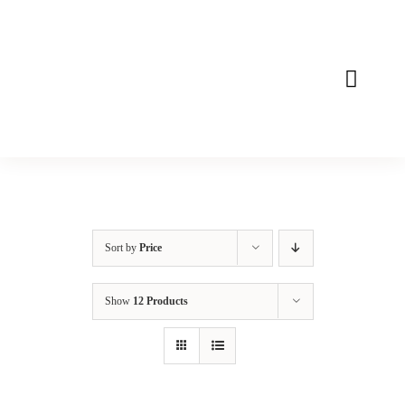
Skip
to
content
Toggle
Naviga
Home
About
Mission
Sort by
Price
Products
Show
12 Products
Contact