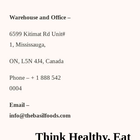
Warehouse and Office –
6599 Kitimat Rd Unit#
1, Mississauga,
ON, L5N 4J4, Canada
Phone – + 1 888 542
0004
Email –
info@thebasilfoods.com
Think Healthy, Eat