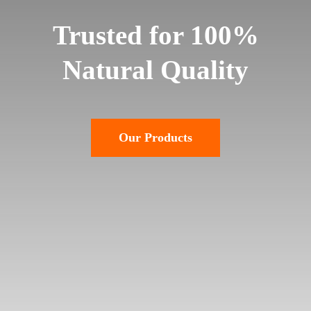
Trusted for 100%
Natural Quality
Our Products